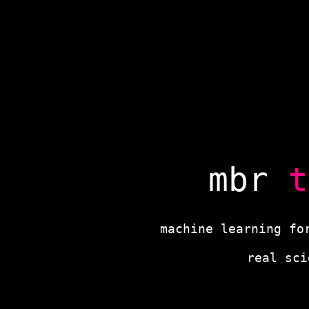
mbr
t
machine learning fo
real sc